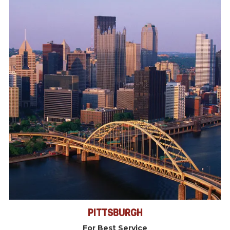
PITTSBURGH
For Best Service