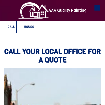
AAA Quality Painting
Skip to content
CALL
HOURS
CALL YOUR LOCAL OFFICE FOR
A QUOTE