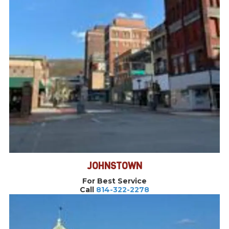
JOHNSTOWN
For Best Service
Call
814-322-2278