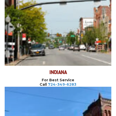
INDIANA
For Best Service
Call
724-349-6283