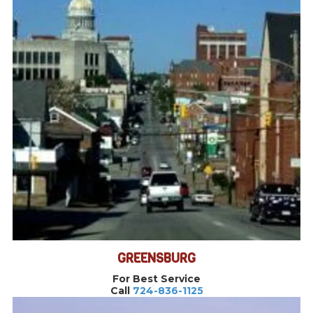
GREENSBURG
For Best Service
Call
724-836-1125