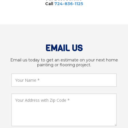
Call
724-836-1125
EMAIL US
Email us today to get an estimate on your next home
painting or flooring project.
Y
o
u
r
N
Y
a
o
m
u
e
r
A
d
d