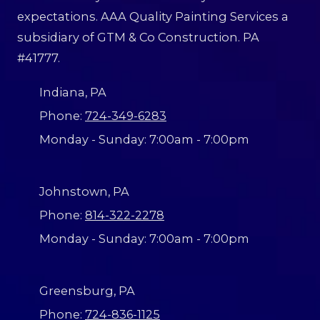
p
e
expectations. AAA Quality Painting Services a
a
l
i
o
subsidiary of GTM & Co Construction. PA
n
o
t
#41777.
k
i
i
n
n
g
Indiana, PA
g
?
f
Phone:
724-349-6283
o
r
Monday - Sunday:
7:00am - 7:00pm
Johnstown, PA
Phone:
814-322-2278
Monday - Sunday:
7:00am - 7:00pm
Greensburg, PA
Phone:
724-836-1125